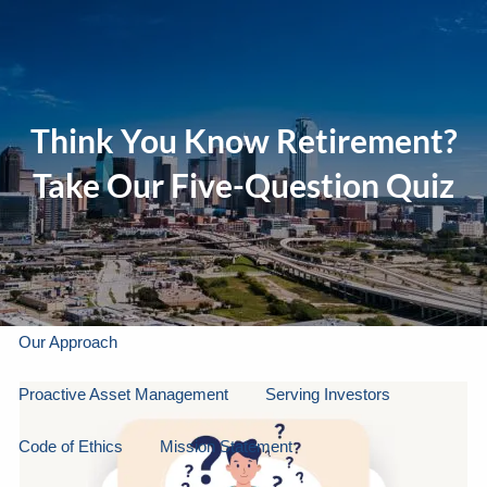
Skip to main content
men
Think You Know Retirement?
Home
Take Our Five-Question Quiz
About Us
Our Company
Our Team
Gallery
About LPL Financial
Our Approach
Proactive Asset Management
Serving Investors
Code of Ethics
Mission Statement