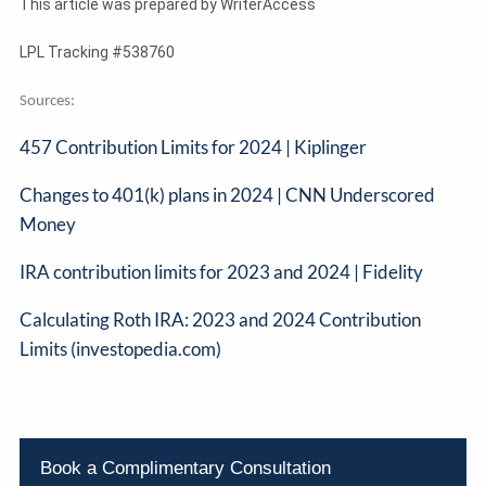
This article was prepared by WriterAccess
LPL Tracking #538760
Sources:
457 Contribution Limits for 2024 | Kiplinger
Changes to 401(k) plans in 2024 | CNN Underscored
Money
IRA contribution limits for 2023 and 2024 | Fidelity
Calculating Roth IRA: 2023 and 2024 Contribution
Limits (investopedia.com)
Book a Complimentary Consultation