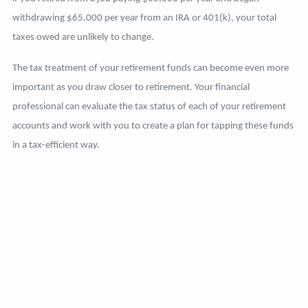
withdrawing $65,000 per year from an IRA or 401(k), your total
taxes owed are unlikely to change.
The tax treatment of your retirement funds can become even more
important as you draw closer to retirement. Your financial
professional can evaluate the tax status of each of your retirement
accounts and work with you to create a plan for tapping these funds
in a tax-efficient way.