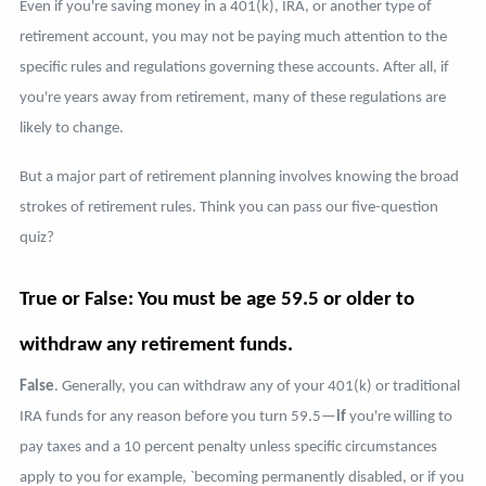
Even if you're saving money in a 401(k), IRA, or another type of
retirement account, you may not be paying much attention to the
specific rules and regulations governing these accounts. After all, if
you're years away from retirement, many of these regulations are
likely to change.
But a major part of retirement planning involves knowing the broad
strokes of retirement rules. Think you can pass our five-question
quiz?
True or False: You must be age 59.5 or older to
withdraw any retirement funds.
False
. Generally, you can withdraw any of your 401(k) or traditional
IRA funds for any reason before you turn 59.5—
if
you're willing to
pay taxes and a 10 percent penalty unless specific circumstances
apply to you for example, `becoming permanently disabled, or if you