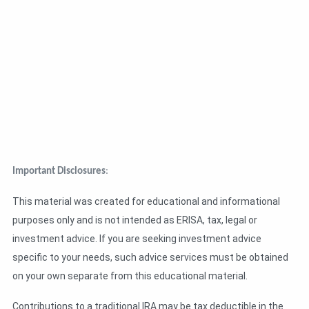
Important Disclosures
:
This material was created for educational and informational
purposes only and is not intended as ERISA, tax, legal or
investment advice. If you are seeking investment advice
specific to your needs, such advice services must be obtained
on your own separate from this educational material.
Contributions to a traditional IRA may be tax deductible in the