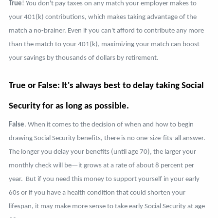
True
! You don't pay taxes on any match your employer makes to
your 401(k) contributions, which makes taking advantage of the
match a no-brainer. Even if you can't afford to contribute any more
than the match to your 401(k), maximizing your match can boost
your savings by thousands of dollars by retirement.
True or False: It's always best to delay taking Social
Security for as long as possible.
False
. When it comes to the decision of when and how to begin
drawing Social Security benefits, there is no one-size-fits-all answer.
The longer you delay your benefits (until age 70), the larger your
monthly check will be—it grows at a rate of about 8 percent per
year. But if you need this money to support yourself in your early
60s or if you have a health condition that could shorten your
lifespan, it may make more sense to take early Social Security at age