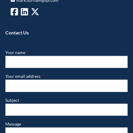
mark.durham@lpl.com
Contact Us
Your name
This field is required.
Your email address
This field is required.
Subject
This field is required.
Message
This field is required.