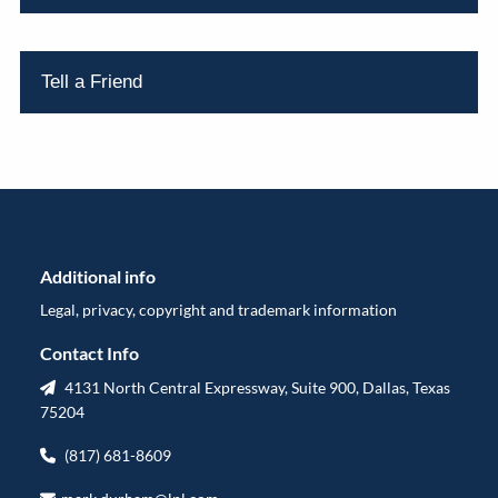
Tell a Friend
Additional info
Legal, privacy, copyright and trademark information
Contact Info
4131 North Central Expressway, Suite 900, Dallas, Texas
75204
(817) 681-8609