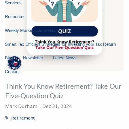
Services
Resources
Weekly Market Commentary
Smart Tax Efficient Strategies for Investing your Tax Return
Blog
Newsletter
Latest News
Contact
Think You Know Retirement? Take Our
Five-Question Quiz
Mark Durham |
Dec 31, 2024
Retirement