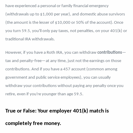
have experienced a personal or family financial emergency
(withdrawals up to $1,000 per year), and domestic abuse survivors
(the amount is the lesser of $10,000 or 50% of the account).
Once
you turn 59.5, you'll only pay taxes, not penalties, on your 401(k) or
traditional IRA withdrawals.
However, if you have a Roth IRA, you can withdraw
contributions
—
tax and penalty-free—at any time, just not the earnings on those
contributions. And if you have a 457 account (common among
government and public service employees), you can usually
withdraw your contributions without paying any penalty once you
retire, even if you're younger than age 59.5.
True or False: Your employer 401(k) match is
completely free money.