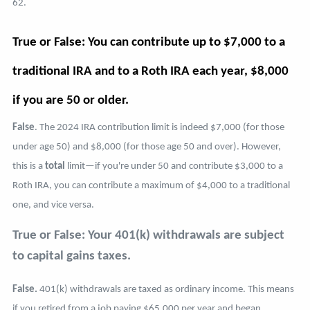
62.
True or False: You can contribute up to $7,000 to a
traditional IRA and to a Roth IRA each year, $8,000
if you are 50 or older.
False
. The 2024 IRA contribution limit is indeed $7,000 (for those
under age 50) and $8,000 (for those age 50 and over). However,
this is a
total
limit—if you're under 50 and contribute $3,000 to a
Roth IRA, you can contribute a maximum of $4,000 to a traditional
one, and vice versa.
True or False: Your 401(k) withdrawals are subject
to capital gains taxes.
False.
401(k) withdrawals are taxed as ordinary income. This means
if you retired from a job paying $65,000 per year and began