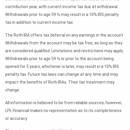
contribution year, with current income tax due at withdrawal.
Withdrawals prior to age 59 ½ may result in a 10% IRS penalty
tax in addition to current income tax.
The Roth IRA offers tax deferral on any earnings in the account.
Withdrawals from the account may be tax free, as long as they
are considered qualified. Limitations and restrictions may apply.
Withdrawals prior to age 59 ½ or prior to the account being
opened for 5 years, whichever is later, may result in a 10% IRS
penalty tax. Future tax laws can change at any time and may
impact the benefits of Roth IRAs. Their tax treatment may
change.
All information is believed to be from reliable sources; however,
LPL Financial makes no representation as to its completeness
or accuracy.