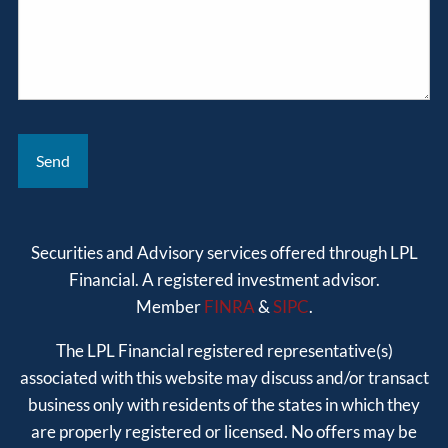
Securities and Advisory services offered through LPL
Financial. A registered investment advisor.
Member
FINRA
&
SIPC
.
The LPL Financial registered representative(s)
associated with this website may discuss and/or transact
business only with residents of the states in which they
are properly registered or licensed. No offers may be