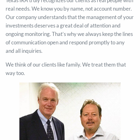
Texas IRA truly recognizes our clients as real people with
real needs. We know you by name, not account number.
Our company understands that the management of your
investments deserves a great deal of attention and
ongoing monitoring. That’s why we always keep the lines
of communication open and respond promptly to any
and all inquiries.
We think of our clients like family. We treat them that
way too.