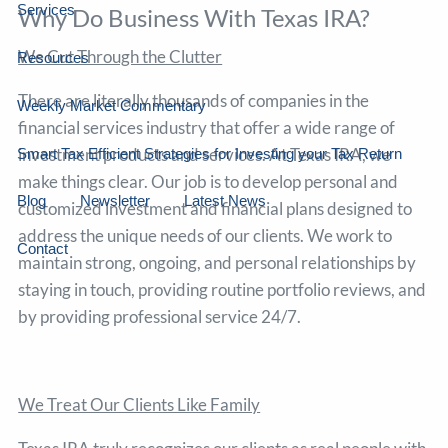
Services
Why Do Business With Texas IRA?
We Cut Through the Clutter
Resources
There are literally thousands of companies in the
Weekly Market Commentary
financial services industry that offer a wide range of
investment products and services. At Texas IRA, we
Smart Tax Efficient Strategies for Investing your Tax Return
make things clear. Our job is to develop personal and
Blog
Newsletter
Latest News
customized investment and financial plans designed to
address the unique needs of our clients. We work to
Contact
maintain strong, ongoing, and personal relationships by
staying in touch, providing routine portfolio reviews, and
by providing professional service 24/7.
We Treat Our Clients Like Family