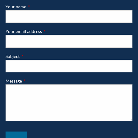
Your name
This field is required.
Your email address
This field is required.
Subject
This field is required.
Message
This field is required.