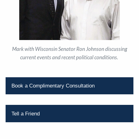
Mark with Wisconsin Senator Ron Johnson discussing
current events and recent political conditions.
Book a Complimentary Consultation
Tell a Friend