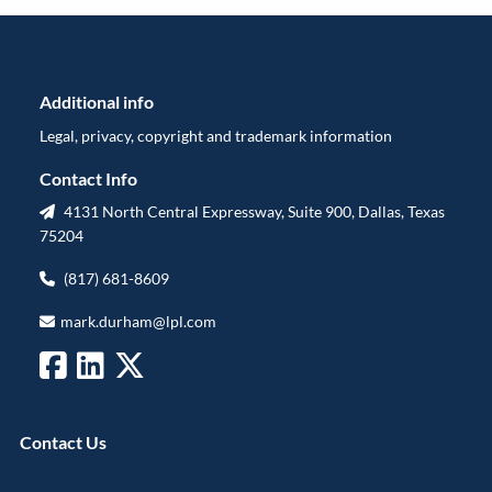
Additional info
Legal, privacy, copyright and trademark information
Contact Info
4131 North Central Expressway, Suite 900, Dallas, Texas
75204
(817) 681-8609
mark.durham@lpl.com
Contact Us