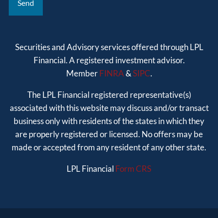
Securities and Advisory services offered through LPL
Financial. A registered investment advisor.
Member
FINRA
&
SIPC
.
The LPL Financial registered representative(s)
associated with this website may discuss and/or transact
business only with residents of the states in which they
are properly registered or licensed. No offers may be
made or accepted from any resident of any other state.
LPL Financial
Form CRS