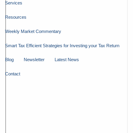
Services
Resources
Weekly Market Commentary
Smart Tax Efficient Strategies for Investing your Tax Return
Blog
Newsletter
Latest News
Contact