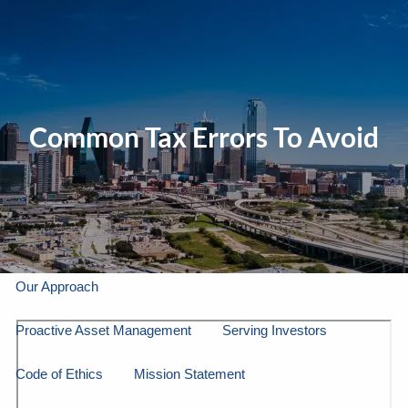
Skip to main content
men
Home
Common Tax Errors To Avoid
About Us
Our Company
Our Team
Gallery
About LPL Financial
Our Approach
Proactive Asset Management
Serving Investors
Code of Ethics
Mission Statement