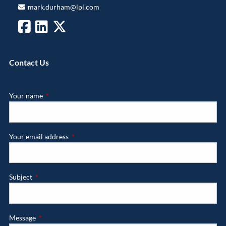
mark.durham@lpl.com
Contact Us
Your name
This field is required.
Your email address
This field is required.
Subject
This field is required.
Message
This field is required.