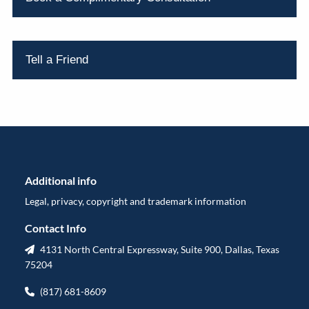
Tell a Friend
Additional info
Legal, privacy, copyright and trademark information
Contact Info
4131 North Central Expressway, Suite 900, Dallas, Texas
75204
(817) 681-8609