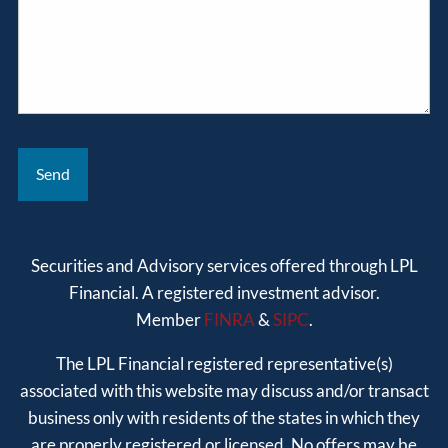
Securities and Advisory services offered through LPL
Financial. A registered investment advisor.
Member
FINRA
&
SIPC
.
The LPL Financial registered representative(s)
associated with this website may discuss and/or transact
business only with residents of the states in which they
are properly registered or licensed. No offers may be