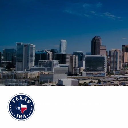
Skip to main content
No events content yet, check back later!