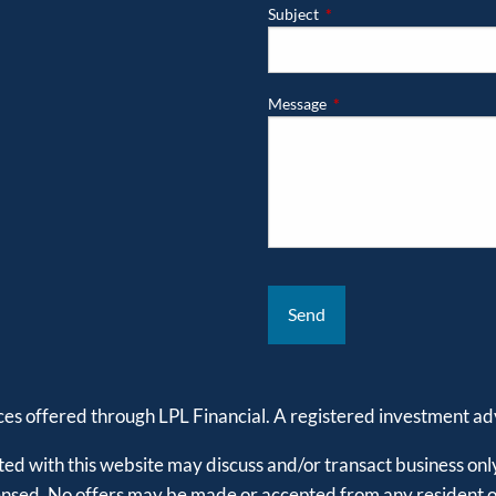
Subject
This field is required.
Message
This field is required.
ices offered through LPL Financial. A registered investment 
ed with this website may discuss and/or transact business only
censed. No offers may be made or accepted from any resident of