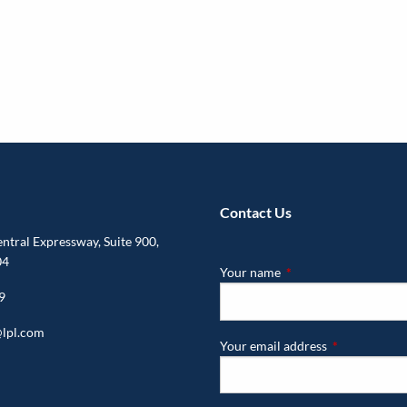
Contact Us
tral Expressway, Suite 900,
04
Your name
This field is required.
9
lpl.com
Your email address
This field is r