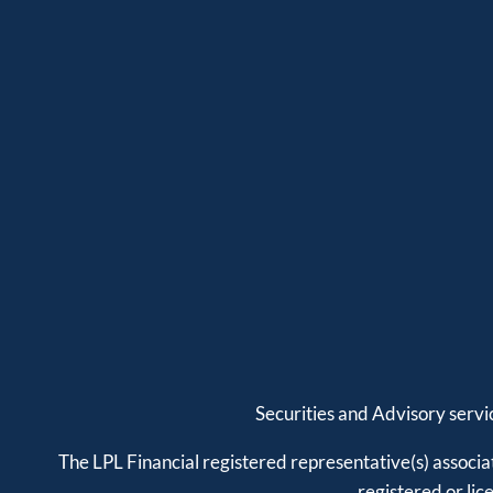
Securities and Advisory serv
The LPL Financial registered representative(s) associat
registered or li