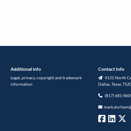
Additional info
Contact Info
Legal, privacy, copyright and trademark
4131 North Cen
information
Dallas, Texas 752
(817) 681-860
mark.durham@