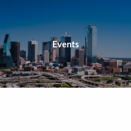
Events