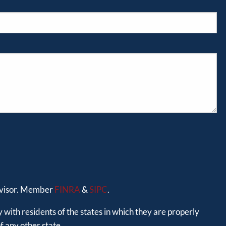
advisor. Member
FINRA
&
SIPC
.
 with residents of the states in which they are properly
 any other state.