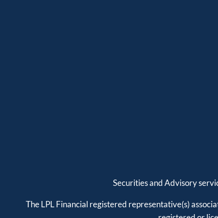
Securities and Advisory serv
The LPL Financial registered representative(s) associat
registered or li