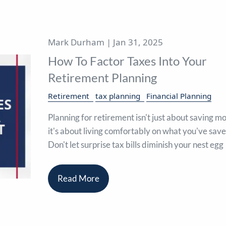
Mark Durham |
Jan 31, 2025
How To Factor Taxes Into Your
Retirement Planning
Retirement
tax planning
Financial Planning
Planning for retirement isn't just about saving m
it's about living comfortably on what you've save
Don't let surprise tax bills diminish your nest egg
Read More