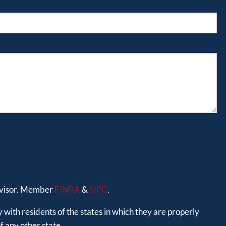
advisor. Member
FINRA
&
SIPC
.
 with residents of the states in which they are properly
 any other state.