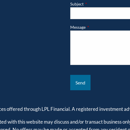
Subject
This field is required.
Message
This field is required.
ices offered through LPL Financial. A registered investment 
ed with this website may discuss and/or transact business only
censed. No offers may be made or accepted from any resident of