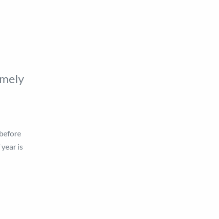
imely
 before
 year is