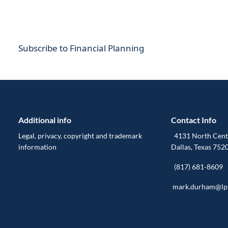
Subscribe to Financial Planning
Additional info
Contact Info
Legal, privacy, copyright and trademark
4131 North Centr
information
Dallas, Texas 752
(817) 681-8609
mark.durham@lp