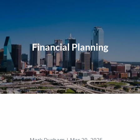
Financial Planning
Mark Durham |
Mar 20, 2025