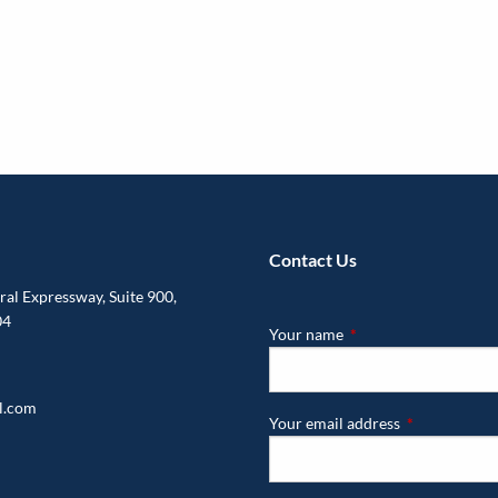
Contact Us
al Expressway, Suite 900,
04
Your name
This field is required.
l.com
Your email address
This field is r