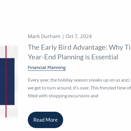
Mark Durham |
Oct 7, 2024
The Early Bird Advantage: Why T
Year-End Planning is Essential
Financial Planning
Every year, the holiday season sneaks up on us and,
we get to turn around, it’s over. This frenzied time of
filled with shopping excursions and
Read More