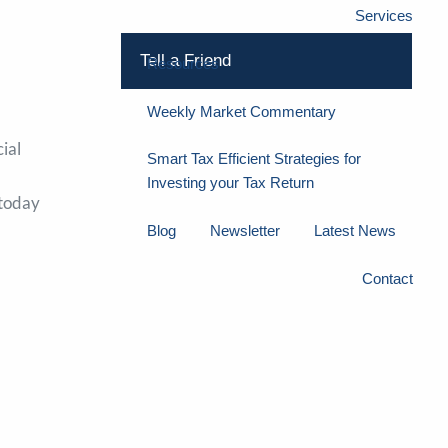
Services
Tell a Friend
Resources
Weekly Market Commentary
ial
Smart Tax Efficient Strategies for
Investing your Tax Return
 today
Blog
Newsletter
Latest News
Contact