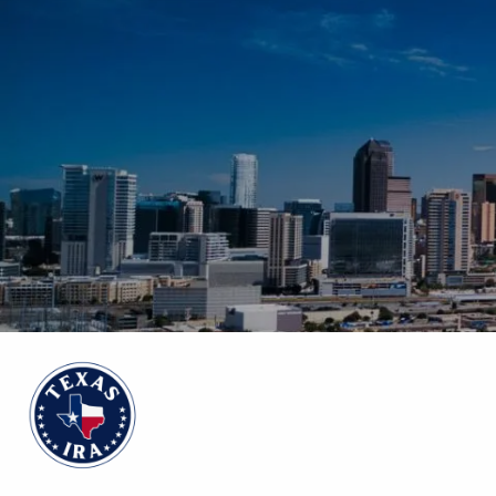
Skip to main content