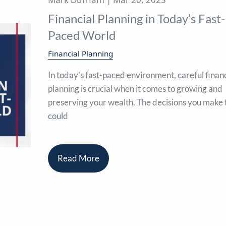
Financial Planning in Today’s Fast-
Paced World
Financial Planning
In today’s fast-paced environment, careful financ
planning is crucial when it comes to growing and
preserving your wealth. The decisions you make
could
Read More